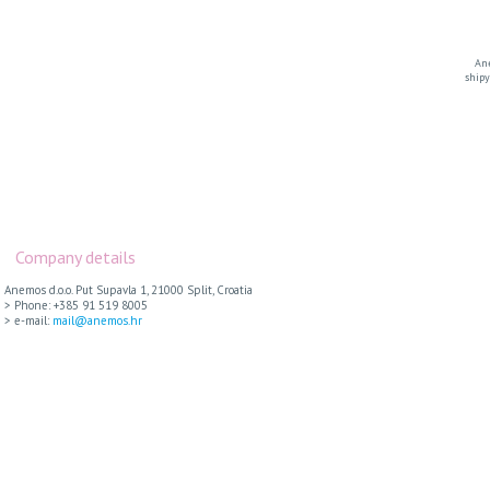
Ane
shipy
Company details
Anemos d.o.o. Put Supavla 1, 21000 Split, Croatia
> Phone: +385 91 519 8005
> e-mail:
mail@anemos.hr