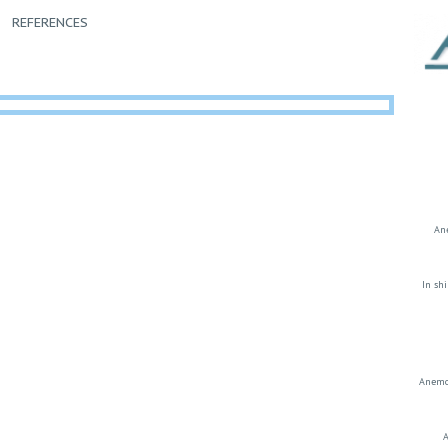
REFERENCES
Ane
In sh
Anemos
A